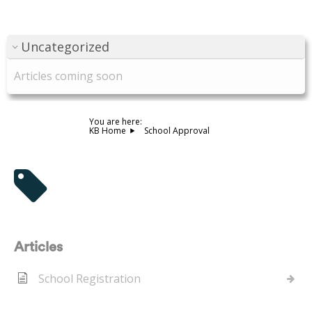
Uncategorized
Articles coming soon
You are here:
KB Home
School Approval
Tag - School Approval
Articles
School Registration