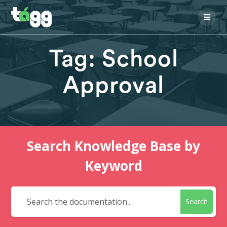
Skip
to
content
Tag:
School
Approval
Search Knowledge Base by
Keyword
Search