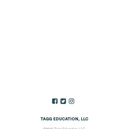
TAGG EDUCATION, LLC