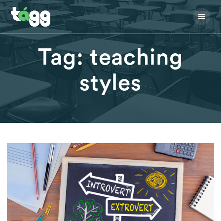
Skip
to
content
Tag:
teaching
styles