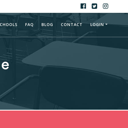
CHOOLS
FAQ
BLOG
CONTACT
LOGIN
ne