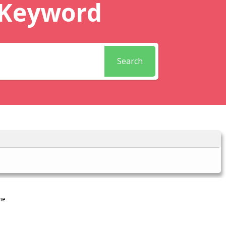
 Keyword
Search
ne