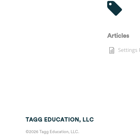
Tag
Articles
Settings
TAGG EDUCATION, LLC
©2026 Tagg Education, LLC.