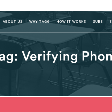
ABOUT US
WHY TAGG
HOW IT WORKS
SUBS
S
ag:
Verifying Pho