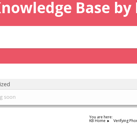
Knowledge Base by
ized
ng soon
You are here:
KB Home
Verifying Pho