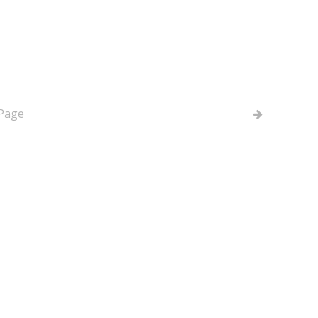
 - Verifying Phone
 Page