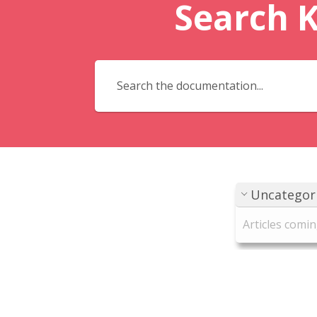
Search 
Uncategor
Articles comi