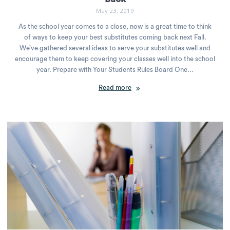
May 23, 2019
As the school year comes to a close, now is a great time to think
of ways to keep your best substitutes coming back next Fall.
We’ve gathered several ideas to serve your substitutes well and
encourage them to keep covering your classes well into the school
year. Prepare with Your Students Rules Board One…
Read more