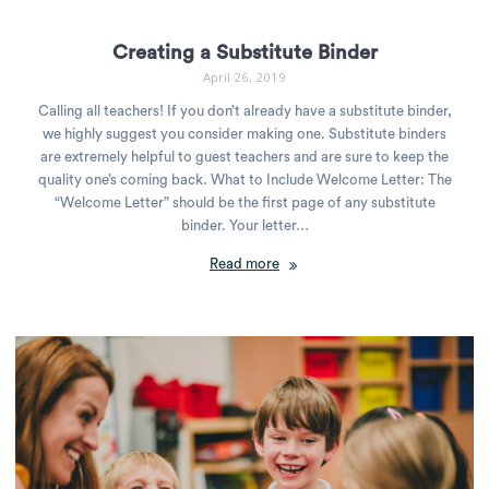
Creating a Substitute Binder
April 26, 2019
Calling all teachers! If you don’t already have a substitute binder,
we highly suggest you consider making one. Substitute binders
are extremely helpful to guest teachers and are sure to keep the
quality one’s coming back. What to Include Welcome Letter: The
“Welcome Letter” should be the first page of any substitute
binder. Your letter…
Read more