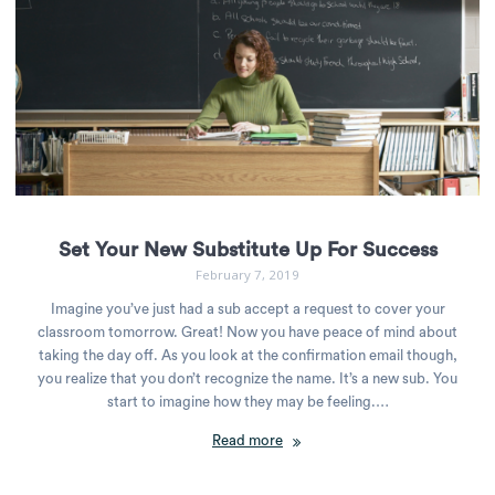
Set Your New Substitute Up For Success
February 7, 2019
Imagine you’ve just had a sub accept a request to cover your
classroom tomorrow. Great! Now you have peace of mind about
taking the day off. As you look at the confirmation email though,
you realize that you don’t recognize the name. It’s a new sub. You
start to imagine how they may be feeling.…
Read more