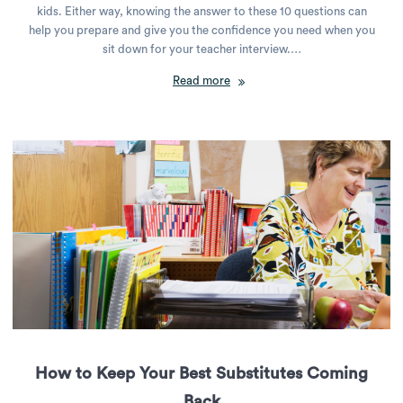
kids. Either way, knowing the answer to these 10 questions can
help you prepare and give you the confidence you need when you
sit down for your teacher interview.…
Read more
How to Keep Your Best Substitutes Coming
Back