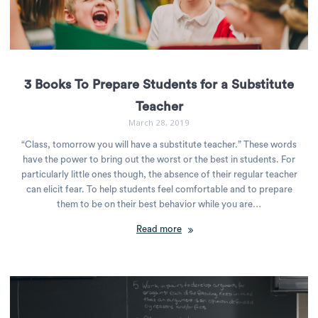
3 Books To Prepare Students for a Substitute
Teacher
March 28, 2019
“Class, tomorrow you will have a substitute teacher.” These words
have the power to bring out the worst or the best in students. For
particularly little ones though, the absence of their regular teacher
can elicit fear. To help students feel comfortable and to prepare
them to be on their best behavior while you are…
Read more