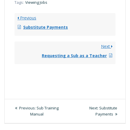
Tags:
Viewing Jobs
Previous
Substitute Payments
Next
Requesting a Sub as a Teacher
Post
Previous
Next
Previous:
Sub Training
Next:
Substitute
post:
post:
Manual
Payments
navigation