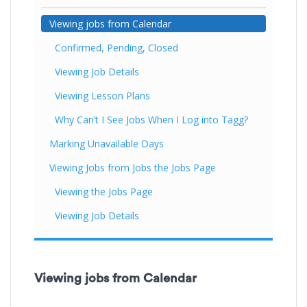
Viewing jobs from Calendar
Confirmed, Pending, Closed
Viewing Job Details
Viewing Lesson Plans
Why Can’t I See Jobs When I Log into Tagg?
Marking Unavailable Days
Viewing Jobs from Jobs the Jobs Page
Viewing the Jobs Page
Viewing Job Details
Viewing jobs from Calendar