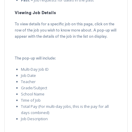
Viewing Job Details
To view details for a specific job on this page, click on the
row of the job you wish to know more about. A pop-up will
appear with the details of the job in the list on display.
The pop-up will include:
Multi-Day Job ID
Job Date
Teacher
Grade/Subject
School Name
Time of Job
Total Pay (For multi-day jobs, this is the pay for all
days combined)
Job Description