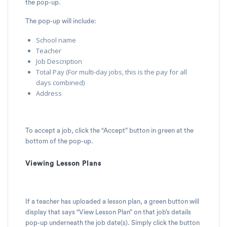
the pop-up.
The pop-up will include:
School name
Teacher
Job Description
Total Pay (For multi-day jobs, this is the pay for all
days combined)
Address
To accept a job, click the “Accept” button in green at the
bottom of the pop-up.
Viewing Lesson Plans
If a teacher has uploaded a lesson plan, a green button will
display that says “View Lesson Plan” on that job’s details
pop-up underneath the job date(s). Simply click the button