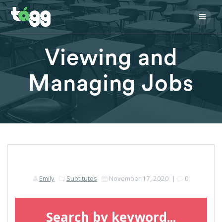
Skip
to
content
Viewing and
Managing Jobs
Emily
Subtitutes
November 17, 2020
|
0
Search by keyword...