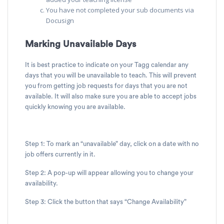
You have not completed your sub documents via
Docusign
Marking Unavailable Days
It is best practice to indicate on your Tagg calendar any
days that you will be unavailable to teach. This will prevent
you from getting job requests for days that you are not
available. It will also make sure you are able to accept jobs
quickly knowing you are available.
Step 1: To mark an “unavailable” day, click on a date with no
job offers currently in it.
Step 2: A pop-up will appear allowing you to change your
availability.
Step 3: Click the button that says “Change Availability”