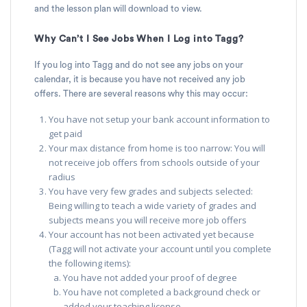
and the lesson plan will download to view.
Why Can’t I See Jobs When I Log into Tagg?
If you log into Tagg and do not see any jobs on your
calendar, it is because you have not received any job
offers. There are several reasons why this may occur:
You have not setup your bank account information to
get paid
Your max distance from home is too narrow: You will
not receive job offers from schools outside of your
radius
You have very few grades and subjects selected:
Being willing to teach a wide variety of grades and
subjects means you will receive more job offers
Your account has not been activated yet because
(Tagg will not activate your account until you complete
the following items):
You have not added your proof of degree
You have not completed a background check or
added your teaching license