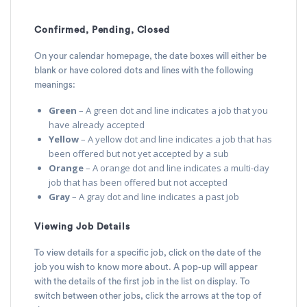
Confirmed, Pending, Closed
On your calendar homepage, the date boxes will either be
blank or have colored dots and lines with the following
meanings:
Green
– A green dot and line indicates a job that you
have already accepted
Yellow
– A yellow dot and line indicates a job that has
been offered but not yet accepted by a sub
Orange
– A orange dot and line indicates a multi-day
job that has been offered but not accepted
Gray
– A gray dot and line indicates a past job
Viewing Job Details
To view details for a specific job, click on the date of the
job you wish to know more about. A pop-up will appear
with the details of the first job in the list on display. To
switch between other jobs, click the arrows at the top of