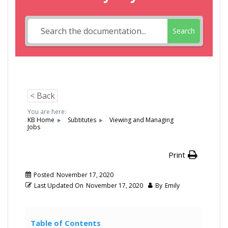
Search
< Back
You are here:
KB Home
Subtitutes
Viewing and Managing
Jobs
Print
Posted
November 17, 2020
Last Updated On
November 17, 2020
By
Emily
Table of Contents