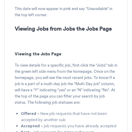
This date will now appear in pink and say “Unavailable” in
the top left corner.
Viewing Jobs from Jobs the Jobs Page
Viewing the Jobs Page
To view details for a specific job, first click the “Jobs” tab in
the green left side menu from the homepage. Once on the
homepage, you will see the most recent jobs. To know If a
job is a part of a multi-day job the “Multi-Day job” column,
will have a “Y” indicating “yes” or an “N” indicating “No”. At
the top of the page you can filter your search by job
status. The following job statuses are:
Offered –
New job requests that have not been
accepted by another sub
Accepted –
Job requests you have already accepted
Past –
Job requests for dates in the past