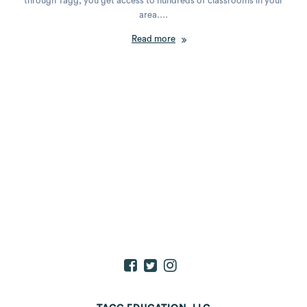
through Tagg, you get access to hundreds of classrooms in your
area.…
Read more