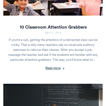
10 Classroom Attention Grabbers
April 3, 2019
If you’re a sub, getting the attention of a distracted class can be
tricky. That is why many teachers rely on visual and auditory
exercises to refocus their classes. After you accept a job,
message the teacher and ask if the students are familiar with any
particular attention grabbers. This way, you’ll know what to…
Read more