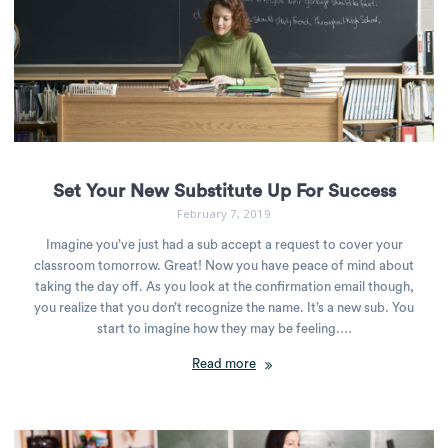
Set Your New Substitute Up For Success
February 7, 2019
Imagine you’ve just had a sub accept a request to cover your
classroom tomorrow. Great! Now you have peace of mind about
taking the day off. As you look at the confirmation email though,
you realize that you don’t recognize the name. It’s a new sub. You
start to imagine how they may be feeling.…
Read more