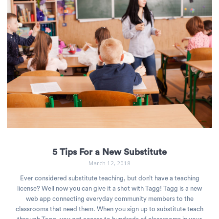
5 Tips For a New Substitute
March 12, 2018
Ever considered substitute teaching, but don’t have a teaching
license? Well now you can give it a shot with Tagg! Tagg is a new
web app connecting everyday community members to the
classrooms that need them. When you sign up to substitute teach