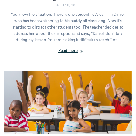
April 18, 2019
You know the situation. There is one student, let’s call him Daniel,
who has been whispering to his buddy all class long. Now it’s
starting to distract other students too. The teacher decides to
address him about the disruption and says, “Daniel, don’t talk
during my lesson. You are making it difficult to teach.” At…
Read more