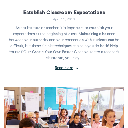
Establish Classroom Expectations
April 11, 2019
As a substitute or teacher, it is important to establish your
expectations at the beginning of class. Maintaining a balance
between your authority and your connection with students can be
difficult, but these simple techniques can help you do both! Help
Yourself Out: Create Your Own Poster When you enter a teacher’s
classroom, you may…
Read more