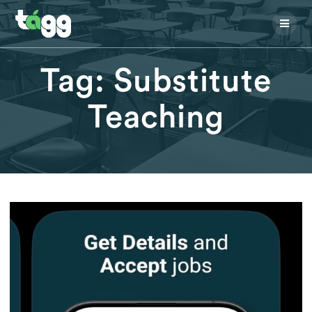
Skip
to
content
Tag:
Substitute
Teaching