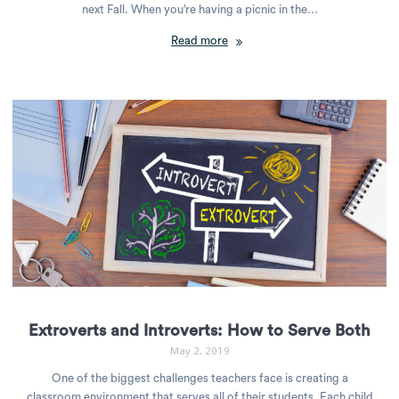
next Fall. When you’re having a picnic in the…
Read more
Extroverts and Introverts: How to Serve Both
May 2, 2019
One of the biggest challenges teachers face is creating a
classroom environment that serves all of their students. Each child