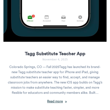
Tagg Substitute Teacher App
November 4, 2025
Colorado Springs, CO — Fall 2025Tagg has launched its brand-
new Tagg substitute teacher app for iPhone and iPad, giving
substitute teachers an easier way to find, accept, and manage
classroom jobs from anywhere. The new iOS app builds on Tagg’s
mission to make substitute teaching faster, simpler, and more
flexible for educators and community members alike. Built…
Read more