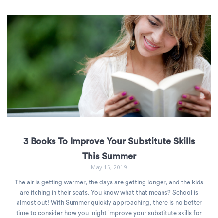
3 Books To Improve Your Substitute Skills
This Summer
May 15, 2019
The air is getting warmer, the days are getting longer, and the kids
are itching in their seats. You know what that means? School is
almost out! With Summer quickly approaching, there is no better
time to consider how you might improve your substitute skills for