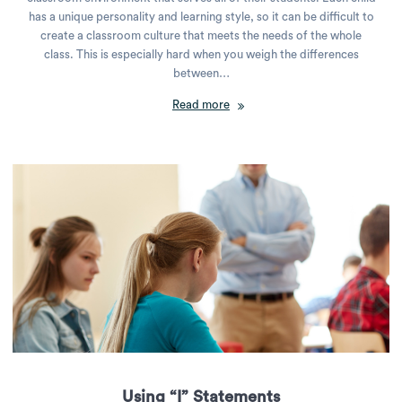
has a unique personality and learning style, so it can be difficult to
create a classroom culture that meets the needs of the whole
class. This is especially hard when you weigh the differences
between…
Read more
Using “I” Statements