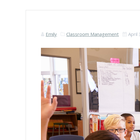
Emily
Classroom Management
April