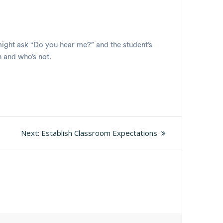
 might ask “Do you hear me?” and the student’s
n and who’s not.
Next
Next:
Establish Classroom Expectations
post: