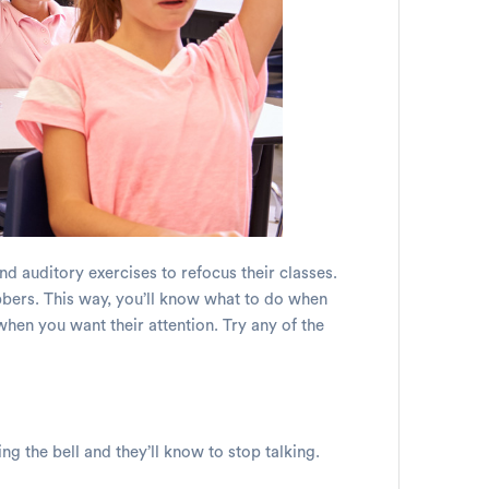
and auditory exercises to refocus their classes.
abbers. This way, you’ll know what to do when
when you want their attention. Try any of the
ing the bell and they’ll know to stop talking.