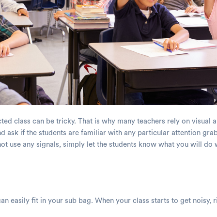
racted class can be tricky. That is why many teachers rely on visual 
d ask if the students are familiar with any particular attention gr
 not use any signals, simply let the students know what you will do 
an easily fit in your sub bag. When your class starts to get noisy, r