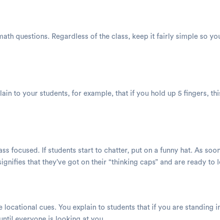
 math questions. Regardless of the class, keep it fairly simple so
ain to your students, for example, that if you hold up 5 fingers, th
ass focused. If students start to chatter, put on a funny hat. As so
signifies that they’ve got on their “thinking caps” and are ready to 
ocational cues. You explain to students that if you are standing in
ntil everyone is looking at you.