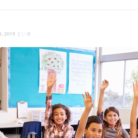
 3, 2019
|
0