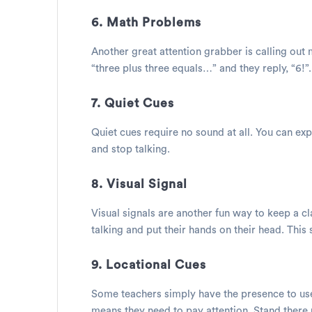
6. Math Problems
Another great attention grabber is calling out
“three plus three equals…” and they reply, “6!”.
7. Quiet Cues
Quiet cues require no sound at all. You can expl
and stop talking.
8. Visual Signal
Visual signals are another fun way to keep a cl
talking and put their hands on their head. This 
9. Locational Cues
Some teachers simply have the presence to use l
means they need to pay attention. Stand there u