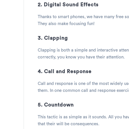
2. Digital Sound Effects
Thanks to smart phones, we have many free sou
They also make focusing fun!
3. Clapping
Clapping is both a simple and interactive atten
correctly, you know you have their attention.
4. Call and Response
Call and response is one of the most widely u
them. In one common call and response exercise
5. Countdown
This tactic is as simple as it sounds. All you h
that their will be consequences.