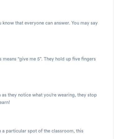
 you know that everyone can answer. You may say
is means “give me 5”. They hold up five fingers
on as they notice what you’re wearing, they stop
learn!
 a particular spot of the classroom, this