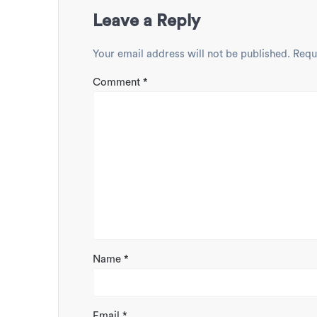
Leave a Reply
Your email address will not be published.
Requ
Comment
*
Name
*
Email
*