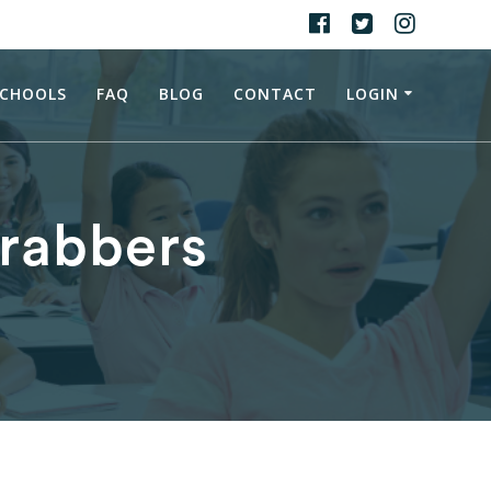
CHOOLS
FAQ
BLOG
CONTACT
LOGIN
Grabbers