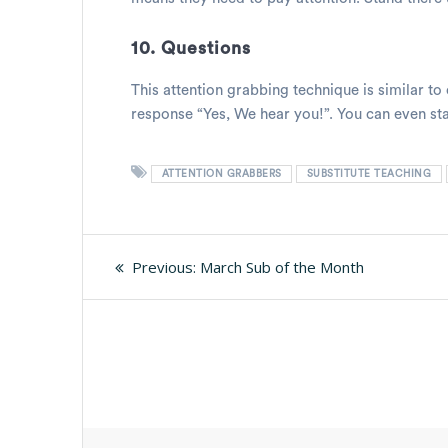
10. Questions
This attention grabbing technique is similar to
response “Yes, We hear you!”. You can even star
ATTENTION GRABBERS
SUBSTITUTE TEACHING
Post
Previous
Previous:
March Sub of the Month
post:
navigation