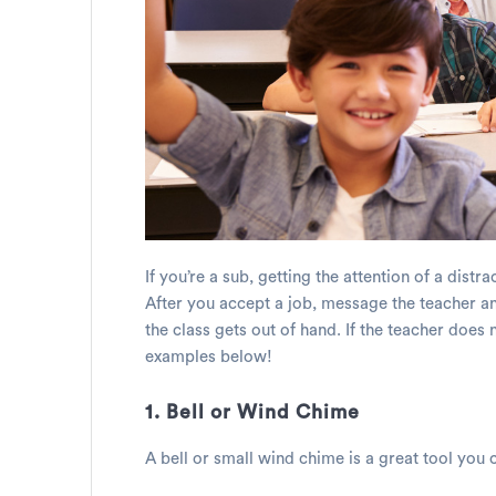
If you’re a sub, getting the attention of a dist
After you accept a job, message the teacher an
the class gets out of hand. If the teacher does
examples below!
1. Bell or Wind Chime
A bell or small wind chime is a great tool you c