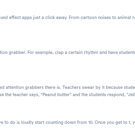
nd effect apps just a click away. From cartoon noises to animal r
tion grabber. For example, clap a certain rhythm and have students t
sed attention grabbers there is. Teachers swear by it because st
 the teacher says, “Peanut butter” and the students respond, “Jell
ave to do is loudly start counting down from 10. Once you get to 1, 