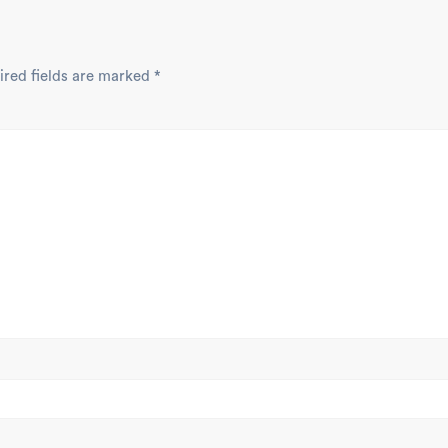
ired fields are marked
*