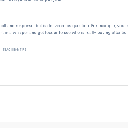
 call and response, but is delivered as question. For example, you
t in a whisper and get louder to see who is really paying attentio
TEACHING TIPS