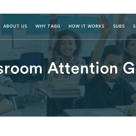
ABOUT US
WHY TAGG
HOW IT WORKS
SUBS
S
sroom Attention 