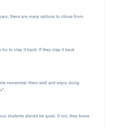
oars, there are many options to chose from.
ry to clap it back. If they clap it back
udents remember them well and enjoy doing
y”.
your students should be quiet. If not, they know