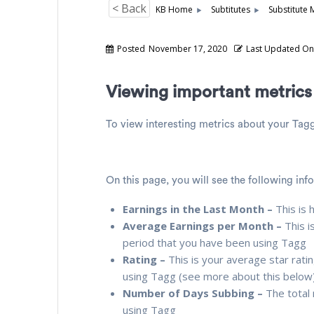
< Back
KB Home
Subtitutes
Substitute 
Posted
November 17, 2020
Last Updated O
Viewing important metric
To view interesting metrics about your Tag
On this page, you will see the following inf
Earnings in the Last Month –
This is 
Average Earnings per Month –
This i
period that you have been using Tagg
Rating –
This is your average star rati
using Tagg (see more about this below
Number of Days Subbing –
The total
using Tagg