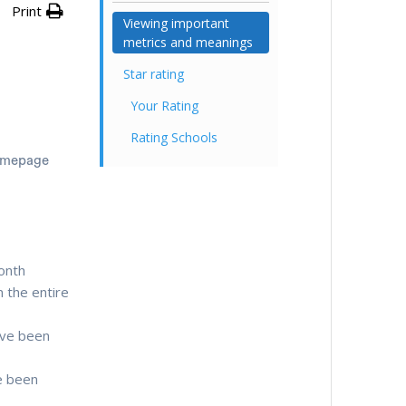
Print
Viewing important
metrics and meanings
Star rating
Your Rating
Rating Schools
homepage
month
 the entire
ave been
e been