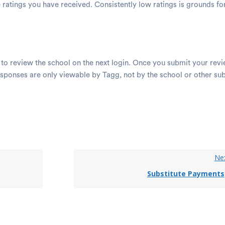
e ratings you have received. Consistently low ratings is grounds f
 to review the school on the next login. Once you submit your revi
sponses are only viewable by Tagg, not by the school or other su
.
Ne
Substitute Payments