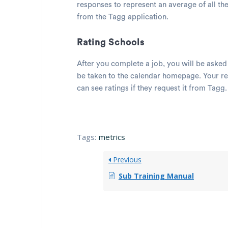
responses to represent an average of all th
from the Tagg application.
Rating Schools
After you complete a job, you will be asked
be taken to the calendar homepage. Your re
can see ratings if they request it from Tagg
Tags:
metrics
Previous
Sub Training Manual