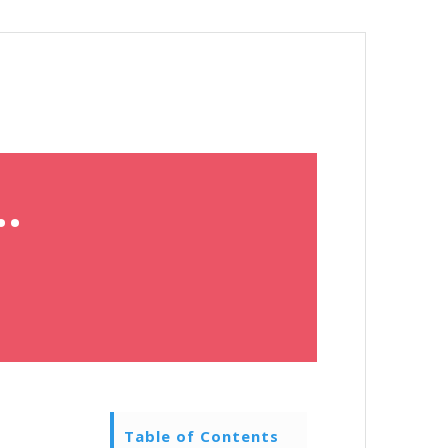
.
Table of Contents