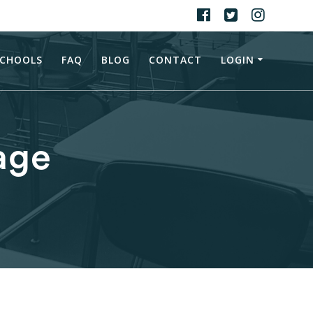
CHOOLS
FAQ
BLOG
CONTACT
LOGIN
age