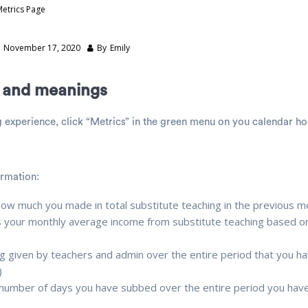
Metrics Page
n
November 17, 2020
By
Emily
s and meanings
g experience, click “Metrics” in the green menu on you calendar 
ormation:
how much you made in total substitute teaching in the previous 
s your monthly average income from substitute teaching based on
ng given by teachers and admin over the entire period that you h
)
 number of days you have subbed over the entire period you hav