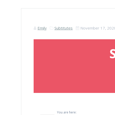
Emily
Subtitutes
November 17, 202
You are here: