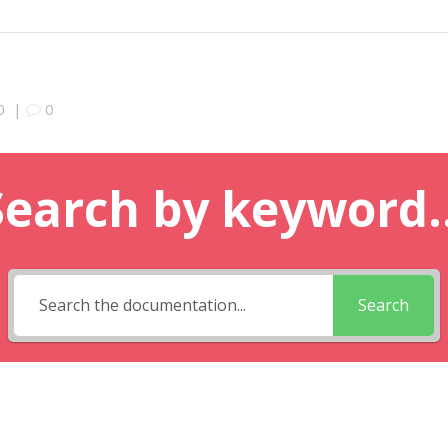
0
|
0
Search by keyword..
Search