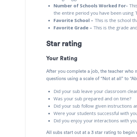
Number of Schools Worked For-
This
the entire period you have been using
Favorite School –
This is the school 
Favorite Grade –
This is the grade an
Star rating
Your Rating
After you complete a job, the teacher who m
questions using a scale of “Not at all” to “Ab
Did your sub leave your classroom clea
Was your sub prepared and on time?
Did your sub follow given instructions
Were your students successful with yo
Did you enjoy your interactions with yo
All subs start out at a 3 star rating to beg