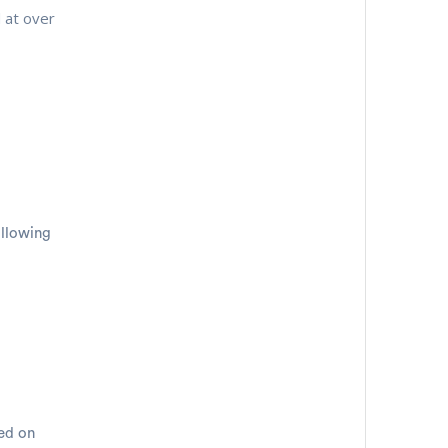
 at over
ollowing
sed on