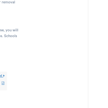
or removal
ew, you will
bs. Schools
xt