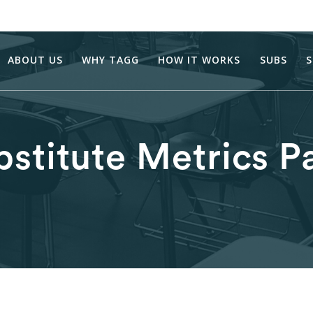
ABOUT US
WHY TAGG
HOW IT WORKS
SUBS
S
bstitute Metrics P