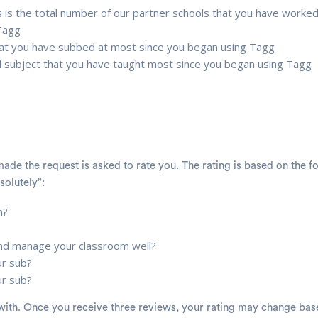
 is the total number of our partner schools that you have worked
 Tagg
that you have subbed at most since you began using Tagg
d subject that you have taught most since you began using Tagg
ade the request is asked to rate you. The rating is based on the f
solutely”:
n?
 and manage your classroom well?
ur sub?
ur sub?
in with. Once you receive three reviews, your rating may change ba